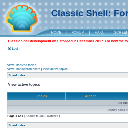
Classic Shell: F
HOME
|
FORUM
|
F.A.Q.
|
SCREE
Classic Shell development was stopped in December 2017. For now the foru
Login
View unsolved topics
View unanswered posts
|
View active topics
Board index
View active topics
Topics
Author
No sui
Display posts f
Page
1
of
1
[ Search found 0 matches ]
Board index