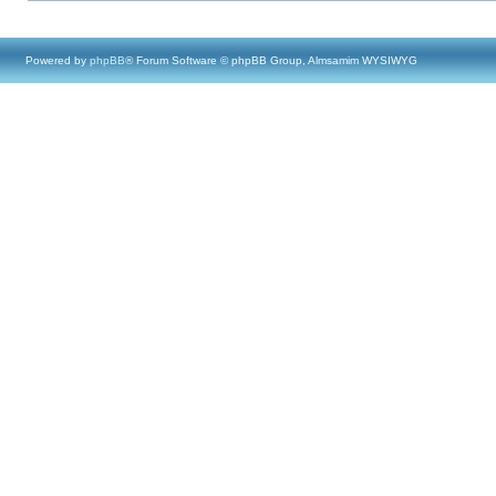
Powered by
phpBB
® Forum Software © phpBB Group, Almsamim WYSIWYG