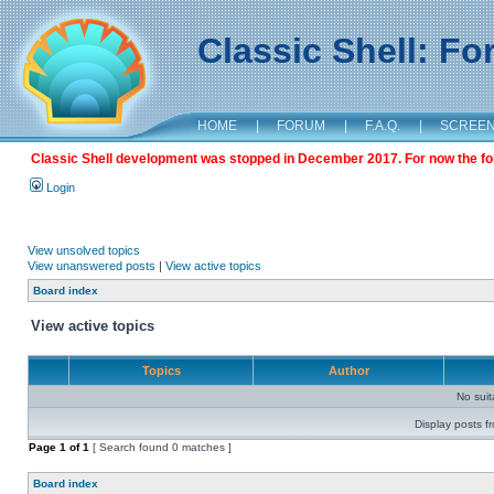
Classic Shell: F
HOME
|
FORUM
|
F.A.Q.
|
SCREE
Classic Shell development was stopped in December 2017. For now the foru
Login
View unsolved topics
View unanswered posts
|
View active topics
Board index
View active topics
Topics
Author
No sui
Display posts f
Page
1
of
1
[ Search found 0 matches ]
Board index