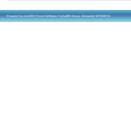
Powered by
phpBB
® Forum Software © phpBB Group, Almsamim WYSIWYG