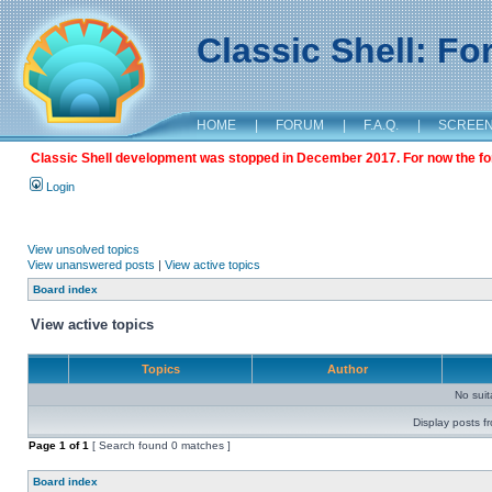
Classic Shell: F
HOME
|
FORUM
|
F.A.Q.
|
SCREE
Classic Shell development was stopped in December 2017. For now the foru
Login
View unsolved topics
View unanswered posts
|
View active topics
Board index
View active topics
Topics
Author
No sui
Display posts f
Page
1
of
1
[ Search found 0 matches ]
Board index