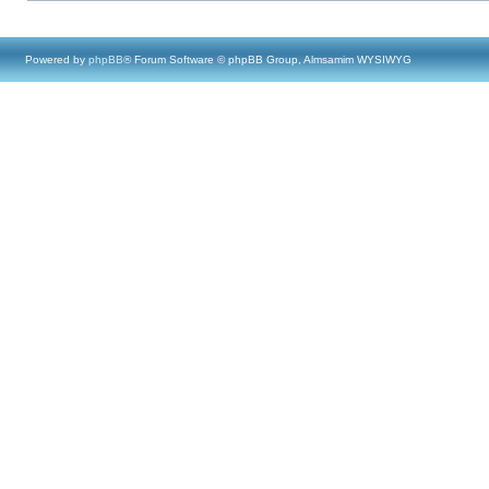
Powered by
phpBB
® Forum Software © phpBB Group, Almsamim WYSIWYG