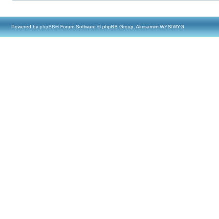
Powered by
phpBB
® Forum Software © phpBB Group, Almsamim WYSIWYG