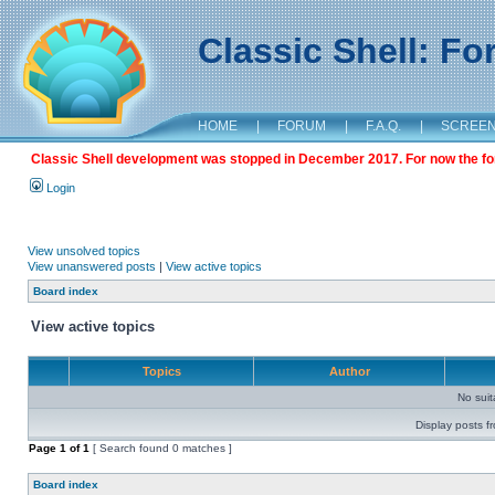
Classic Shell: F
HOME
|
FORUM
|
F.A.Q.
|
SCREE
Classic Shell development was stopped in December 2017. For now the foru
Login
View unsolved topics
View unanswered posts
|
View active topics
Board index
View active topics
Topics
Author
No sui
Display posts f
Page
1
of
1
[ Search found 0 matches ]
Board index