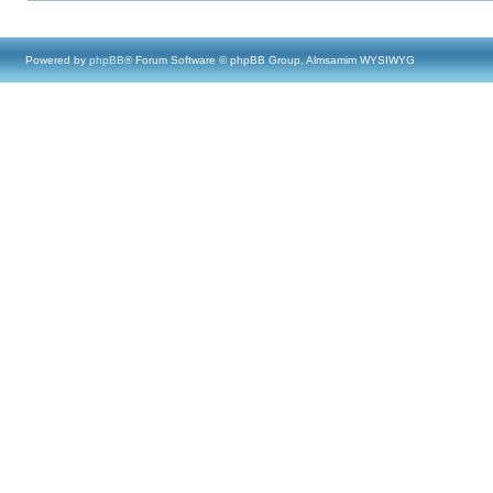
Powered by
phpBB
® Forum Software © phpBB Group, Almsamim WYSIWYG