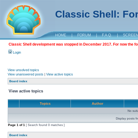
Classic Shell: F
HOME
|
FORUM
|
F.A.Q.
|
SCREE
Classic Shell development was stopped in December 2017. For now the foru
Login
View unsolved topics
View unanswered posts
|
View active topics
Board index
View active topics
Topics
Author
No sui
Display posts f
Page
1
of
1
[ Search found 0 matches ]
Board index