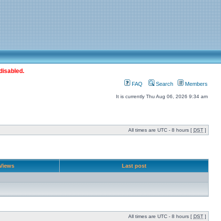
disabled.
FAQ
Search
Members
It is currently Thu Aug 06, 2026 9:34 am
All times are UTC - 8 hours [
DST
]
Views
Last post
All times are UTC - 8 hours [
DST
]