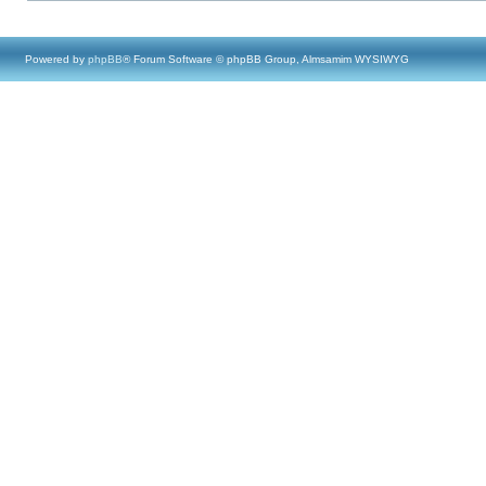
Powered by
phpBB
® Forum Software © phpBB Group, Almsamim WYSIWYG