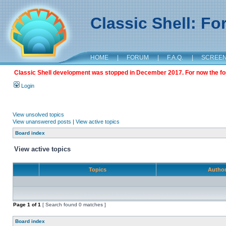
Classic Shell: F
HOME
|
FORUM
|
F.A.Q.
|
SCREE
Classic Shell development was stopped in December 2017. For now the foru
Login
View unsolved topics
View unanswered posts
|
View active topics
Board index
View active topics
Topics
Autho
Page
1
of
1
[ Search found 0 matches ]
Board index