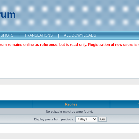
orum
NSHOTS
|
TRANSLATIONS
|
ALL DOWNLOADS
m remains online as reference, but is read-only. Registration of new users is 
r
Replies
No suitable matches were found.
Display posts from previous: