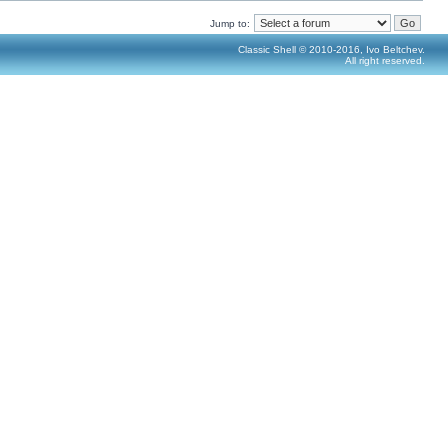
Jump to:
Classic Shell © 2010-2016, Ivo Beltchev.
All right reserved.