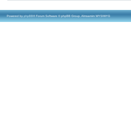
Powered by
phpBB
® Forum Software © phpBB Group, Almsamim WYSIWYG