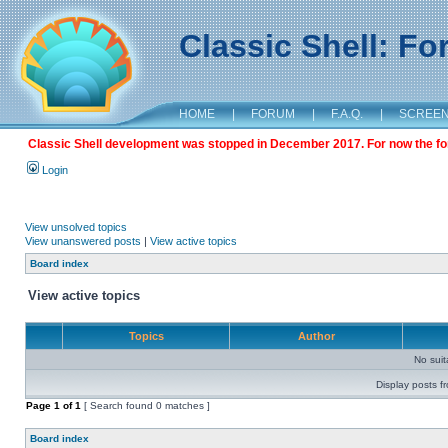
Classic Shell: F
HOME
|
FORUM
|
F.A.Q.
|
SCREE
Classic Shell development was stopped in December 2017. For now the foru
Login
View unsolved topics
View unanswered posts
|
View active topics
Board index
View active topics
Topics
Author
No sui
Display posts f
Page
1
of
1
[ Search found 0 matches ]
Board index