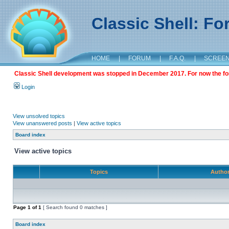
Classic Shell: F
HOME
|
FORUM
|
F.A.Q.
|
SCREE
Classic Shell development was stopped in December 2017. For now the foru
Login
View unsolved topics
View unanswered posts
|
View active topics
Board index
View active topics
Topics
Autho
Page
1
of
1
[ Search found 0 matches ]
Board index