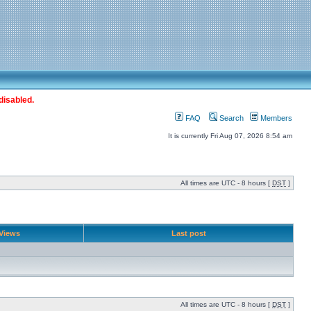
disabled.
FAQ
Search
Members
It is currently Fri Aug 07, 2026 8:54 am
All times are UTC - 8 hours [
DST
]
Views
Last post
All times are UTC - 8 hours [
DST
]