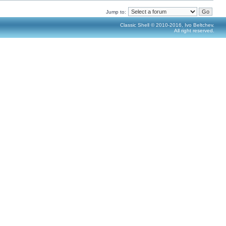
Jump to:
Classic Shell © 2010-2016, Ivo Beltchev.
All right reserved.