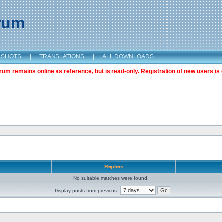
orum
NSHOTS
|
TRANSLATIONS
|
ALL DOWNLOADS
m remains online as reference, but is read-only. Registration of new users is 
r
Replies
No suitable matches were found.
Display posts from previous: