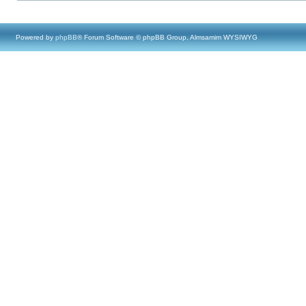
Powered by
phpBB
® Forum Software © phpBB Group, Almsamim WYSIWYG