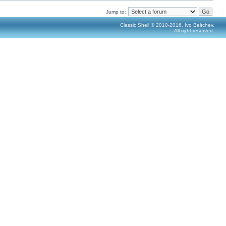
Jump to:
Classic Shell © 2010-2016, Ivo Beltchev.
All right reserved.