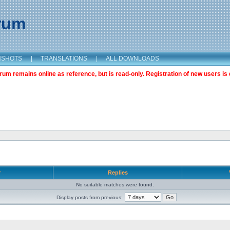
orum
NSHOTS
|
TRANSLATIONS
|
ALL DOWNLOADS
m remains online as reference, but is read-only. Registration of new users is 
r
Replies
No suitable matches were found.
Display posts from previous: