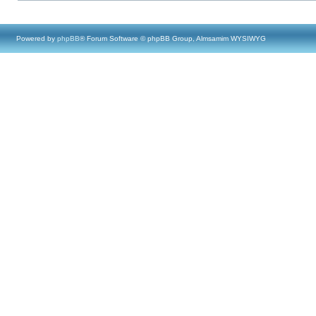
Powered by
phpBB
® Forum Software © phpBB Group, Almsamim WYSIWYG