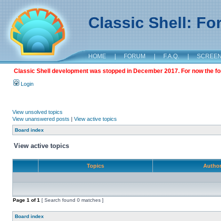
Classic Shell: F
HOME
|
FORUM
|
F.A.Q.
|
SCREE
Classic Shell development was stopped in December 2017. For now the foru
Login
View unsolved topics
View unanswered posts
|
View active topics
Board index
View active topics
Topics
Autho
Page
1
of
1
[ Search found 0 matches ]
Board index