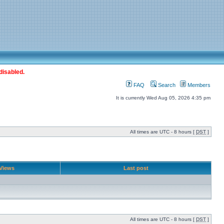
disabled.
FAQ
Search
Members
It is currently Wed Aug 05, 2026 4:35 pm
All times are UTC - 8 hours [
DST
]
Views
Last post
All times are UTC - 8 hours [
DST
]