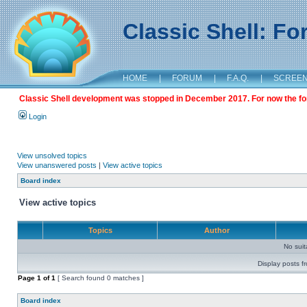
Classic Shell: F
HOME
|
FORUM
|
F.A.Q.
|
SCREE
Classic Shell development was stopped in December 2017. For now the foru
Login
View unsolved topics
View unanswered posts
|
View active topics
Board index
View active topics
Topics
Author
No sui
Display posts f
Page
1
of
1
[ Search found 0 matches ]
Board index