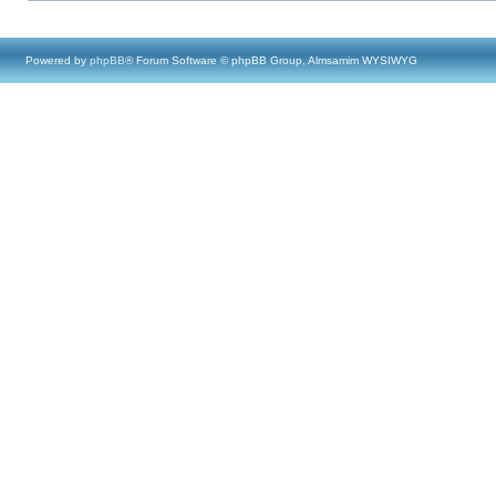
Powered by
phpBB
® Forum Software © phpBB Group, Almsamim WYSIWYG