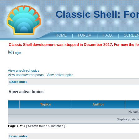
Classic Shell: F
HOME
|
FORUM
|
F.A.Q.
|
SCREE
Classic Shell development was stopped in December 2017. For now the foru
Login
View unsolved topics
View unanswered posts
|
View active topics
Board index
View active topics
Topics
Author
No sui
Display posts f
Page
1
of
1
[ Search found 0 matches ]
Board index