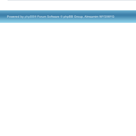
Powered by
phpBB
® Forum Software © phpBB Group, Almsamim WYSIWYG