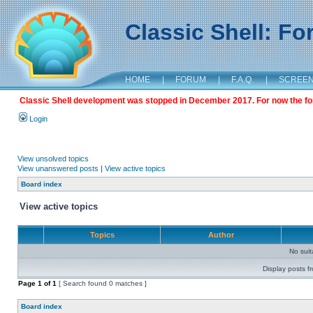
Classic Shell: F
HOME
|
FORUM
|
F.A.Q.
|
SCREE
Classic Shell development was stopped in December 2017. For now the foru
Login
View unsolved topics
View unanswered posts
|
View active topics
Board index
View active topics
Topics
Author
No sui
Display posts f
Page
1
of
1
[ Search found 0 matches ]
Board index