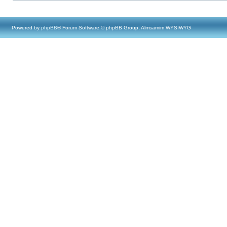
Powered by
phpBB
® Forum Software © phpBB Group, Almsamim WYSIWYG