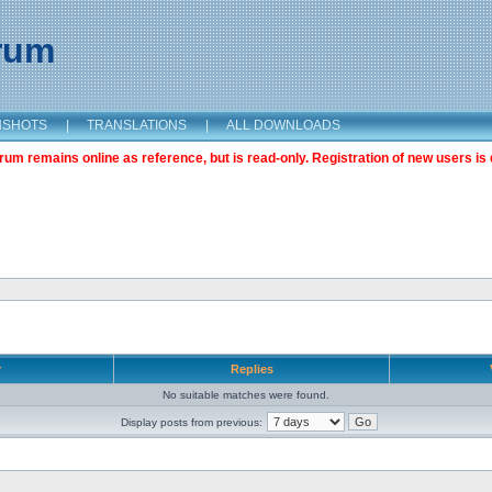
orum
NSHOTS
|
TRANSLATIONS
|
ALL DOWNLOADS
m remains online as reference, but is read-only. Registration of new users is 
r
Replies
No suitable matches were found.
Display posts from previous: