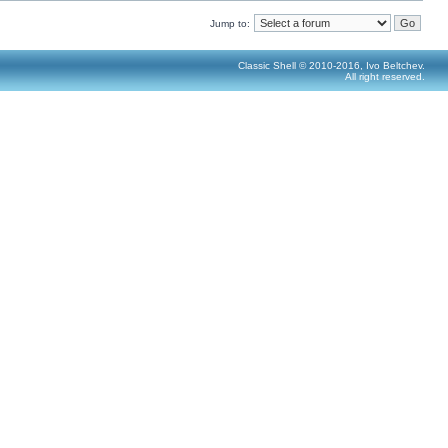
Jump to:
Classic Shell © 2010-2016, Ivo Beltchev.
All right reserved.