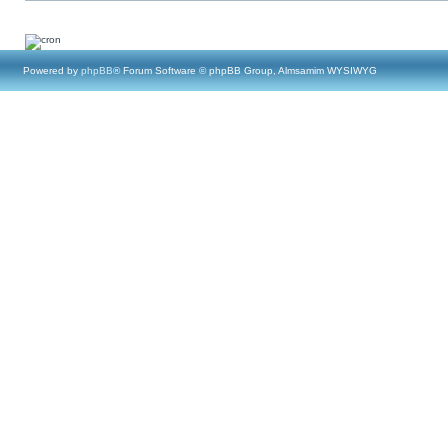
Powered by
phpBB
® Forum Software © phpBB Group, Almsamim WYSIWYG