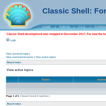
Classic Shell: F
HOME
|
FORUM
|
F.A.Q.
|
SCREE
Classic Shell development was stopped in December 2017. For now the foru
Login
View unsolved topics
View unanswered posts
|
View active topics
Board index
View active topics
Topics
Autho
Page
1
of
1
[ Search found 0 matches ]
Board index