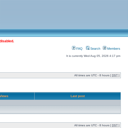
disabled.
FAQ
Search
Members
It is currently Wed Aug 05, 2026 4:17 pm
All times are UTC - 8 hours [
DST
]
Views
Last post
All times are UTC - 8 hours [
DST
]