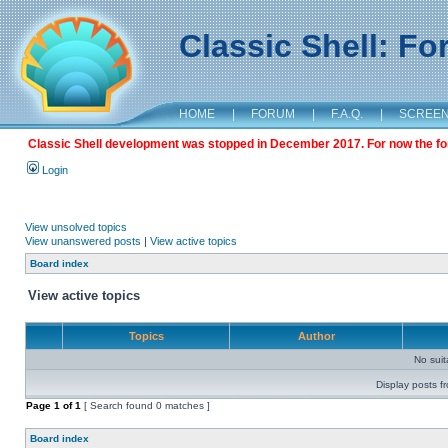
Classic Shell: F
HOME
|
FORUM
|
F.A.Q.
|
SCREE
Classic Shell development was stopped in December 2017. For now the foru
Login
View unsolved topics
View unanswered posts
|
View active topics
Board index
View active topics
Topics
Author
No sui
Display posts f
Page
1
of
1
[ Search found 0 matches ]
Board index