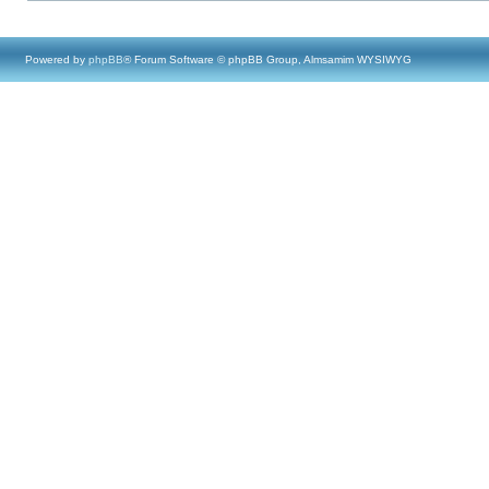
Powered by
phpBB
® Forum Software © phpBB Group, Almsamim WYSIWYG