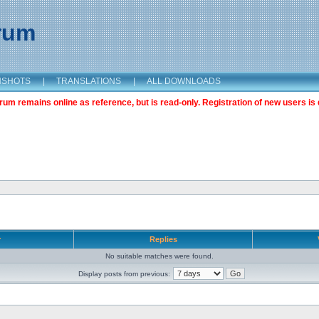
orum
NSHOTS
|
TRANSLATIONS
|
ALL DOWNLOADS
m remains online as reference, but is read-only. Registration of new users is 
r
Replies
No suitable matches were found.
Display posts from previous: