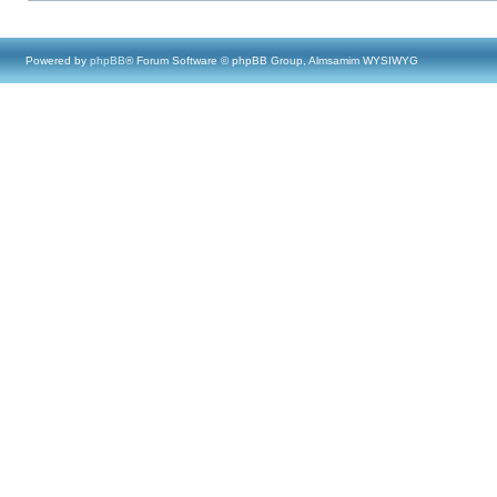
Powered by
phpBB
® Forum Software © phpBB Group, Almsamim WYSIWYG