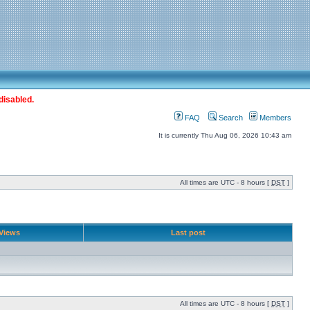
disabled.
FAQ
Search
Members
It is currently Thu Aug 06, 2026 10:43 am
All times are UTC - 8 hours [
DST
]
Views
Last post
All times are UTC - 8 hours [
DST
]