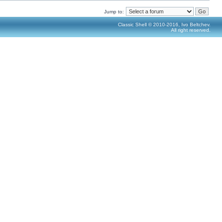
Jump to:
Classic Shell © 2010-2016, Ivo Beltchev.
All right reserved.