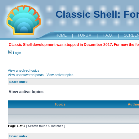
Classic Shell: F
HOME
|
FORUM
|
F.A.Q.
|
SCREE
Classic Shell development was stopped in December 2017. For now the foru
Login
View unsolved topics
View unanswered posts
|
View active topics
Board index
View active topics
Topics
Autho
Page
1
of
1
[ Search found 0 matches ]
Board index