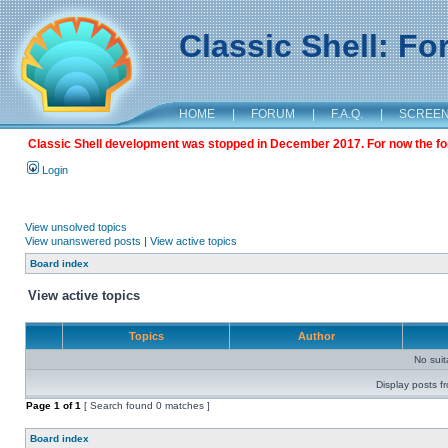
Classic Shell: F
HOME
|
FORUM
|
F.A.Q.
|
SCREE
Classic Shell development was stopped in December 2017. For now the foru
Login
View unsolved topics
View unanswered posts
|
View active topics
Board index
View active topics
Topics
Author
No sui
Display posts f
Page
1
of
1
[ Search found 0 matches ]
Board index