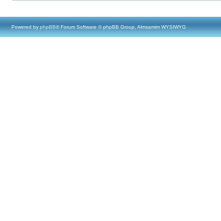
Powered by
phpBB
® Forum Software © phpBB Group, Almsamim WYSIWYG