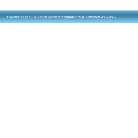
Powered by
phpBB
® Forum Software © phpBB Group, Almsamim WYSIWYG