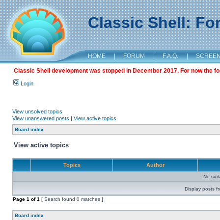
Classic Shell: F
HOME
|
FORUM
|
F.A.Q.
|
SCREE
Classic Shell development was stopped in December 2017. For now the foru
Login
View unsolved topics
View unanswered posts
|
View active topics
Board index
View active topics
Topics
Author
No sui
Display posts f
Page
1
of
1
[ Search found 0 matches ]
Board index