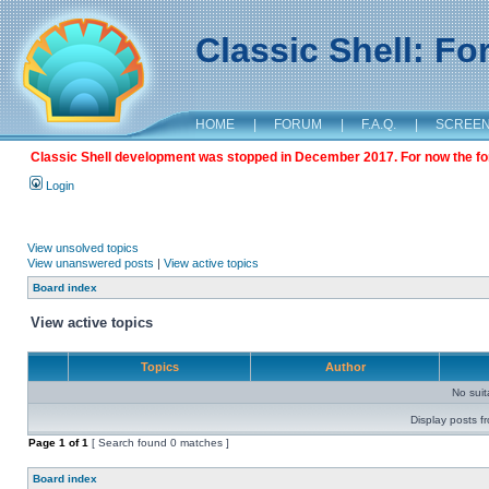
Classic Shell: F
HOME
|
FORUM
|
F.A.Q.
|
SCREE
Classic Shell development was stopped in December 2017. For now the foru
Login
View unsolved topics
View unanswered posts
|
View active topics
Board index
View active topics
Topics
Author
No sui
Display posts f
Page
1
of
1
[ Search found 0 matches ]
Board index