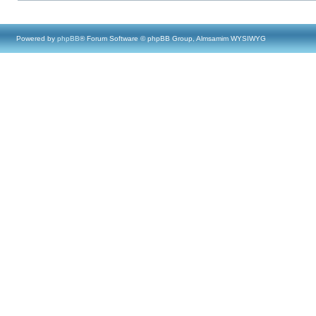
Powered by
phpBB
® Forum Software © phpBB Group, Almsamim WYSIWYG