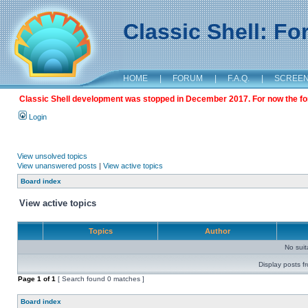
Classic Shell: F
HOME
|
FORUM
|
F.A.Q.
|
SCREE
Classic Shell development was stopped in December 2017. For now the foru
Login
View unsolved topics
View unanswered posts
|
View active topics
Board index
View active topics
Topics
Author
No sui
Display posts f
Page
1
of
1
[ Search found 0 matches ]
Board index