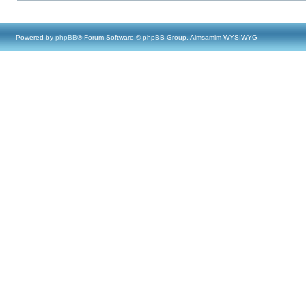
Powered by
phpBB
® Forum Software © phpBB Group, Almsamim WYSIWYG