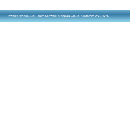
Powered by
phpBB
® Forum Software © phpBB Group, Almsamim WYSIWYG