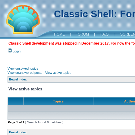
Classic Shell: F
HOME
|
FORUM
|
F.A.Q.
|
SCREE
Classic Shell development was stopped in December 2017. For now the foru
Login
View unsolved topics
View unanswered posts
|
View active topics
Board index
View active topics
Topics
Autho
Page
1
of
1
[ Search found 0 matches ]
Board index