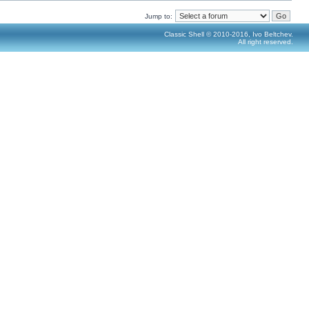
Jump to:
Classic Shell © 2010-2016, Ivo Beltchev.
All right reserved.