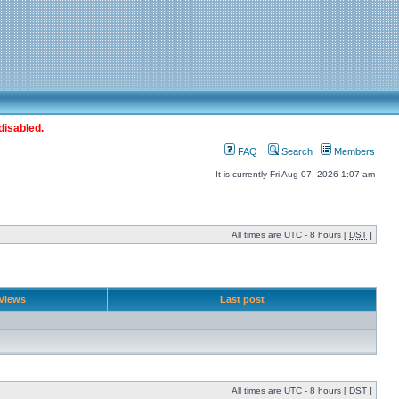
disabled.
FAQ
Search
Members
It is currently Fri Aug 07, 2026 1:07 am
All times are UTC - 8 hours [
DST
]
Views
Last post
All times are UTC - 8 hours [
DST
]