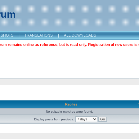
orum
NSHOTS
|
TRANSLATIONS
|
ALL DOWNLOADS
m remains online as reference, but is read-only. Registration of new users is 
r
Replies
No suitable matches were found.
Display posts from previous: