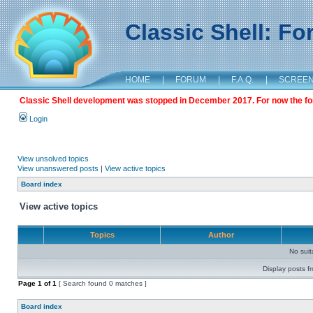
Classic Shell: F
HOME
|
FORUM
|
F.A.Q.
|
SCREE
Classic Shell development was stopped in December 2017. For now the foru
Login
View unsolved topics
View unanswered posts
|
View active topics
Board index
View active topics
Topics
Author
No sui
Display posts f
Page
1
of
1
[ Search found 0 matches ]
Board index