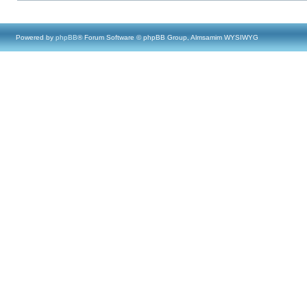
Powered by
phpBB
® Forum Software © phpBB Group, Almsamim WYSIWYG