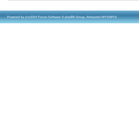
Powered by
phpBB
® Forum Software © phpBB Group, Almsamim WYSIWYG