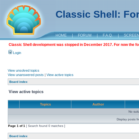
Classic Shell: F
HOME
|
FORUM
|
F.A.Q.
|
SCREE
Classic Shell development was stopped in December 2017. For now the foru
Login
View unsolved topics
View unanswered posts
|
View active topics
Board index
View active topics
Topics
Author
No sui
Display posts f
Page
1
of
1
[ Search found 0 matches ]
Board index