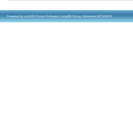
Powered by
phpBB
® Forum Software © phpBB Group, Almsamim WYSIWYG