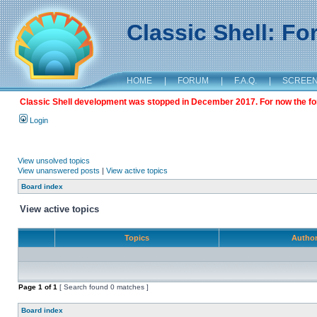
Classic Shell: F
HOME
|
FORUM
|
F.A.Q.
|
SCREE
Classic Shell development was stopped in December 2017. For now the foru
Login
View unsolved topics
View unanswered posts
|
View active topics
Board index
View active topics
Topics
Autho
Page
1
of
1
[ Search found 0 matches ]
Board index