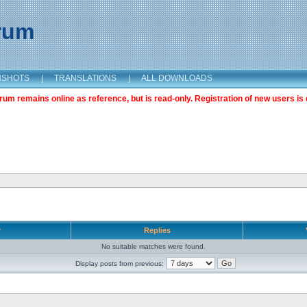
orum
NSHOTS
|
TRANSLATIONS
|
ALL DOWNLOADS
m remains online as reference, but is read-only. Registration of new users is 
r
Replies
No suitable matches were found.
Display posts from previous: