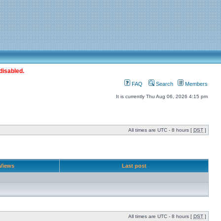
disabled.
FAQ
Search
Members
It is currently Thu Aug 06, 2026 4:15 pm
All times are UTC - 8 hours [
DST
]
Views
Last post
All times are UTC - 8 hours [
DST
]