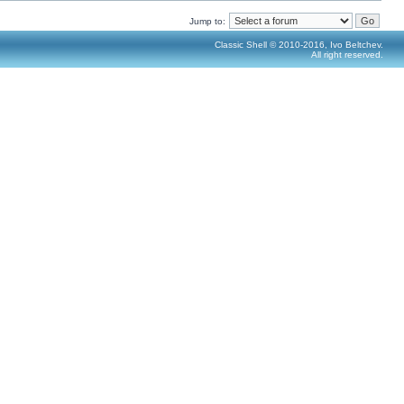
Jump to:
Classic Shell © 2010-2016, Ivo Beltchev.
All right reserved.