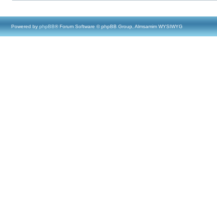
Powered by
phpBB
® Forum Software © phpBB Group, Almsamim WYSIWYG