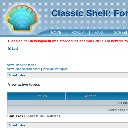
Classic Shell: F
HOME
|
FORUM
|
F.A.Q.
|
SCREE
Classic Shell development was stopped in December 2017. For now the foru
Login
View unsolved topics
View unanswered posts
|
View active topics
Board index
View active topics
Topics
Author
No sui
Display posts f
Page
1
of
1
[ Search found 0 matches ]
Board index