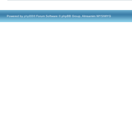
Powered by
phpBB
® Forum Software © phpBB Group, Almsamim WYSIWYG