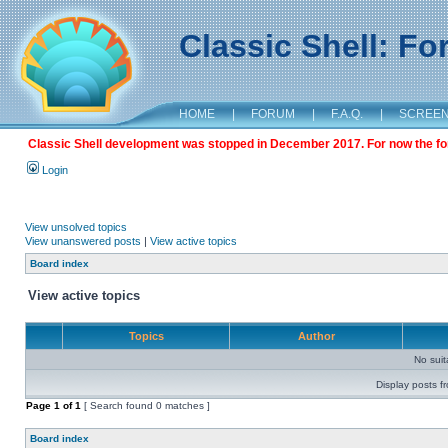
Classic Shell: F
HOME
|
FORUM
|
F.A.Q.
|
SCREE
Classic Shell development was stopped in December 2017. For now the foru
Login
View unsolved topics
View unanswered posts
|
View active topics
Board index
View active topics
Topics
Author
No sui
Display posts f
Page
1
of
1
[ Search found 0 matches ]
Board index