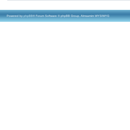
Powered by
phpBB
® Forum Software © phpBB Group, Almsamim WYSIWYG