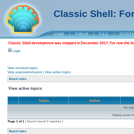
Classic Shell: F
HOME
|
FORUM
|
F.A.Q.
|
SCREE
Classic Shell development was stopped in December 2017. For now the foru
Login
View unsolved topics
View unanswered posts
|
View active topics
Board index
View active topics
Topics
Author
No sui
Display posts f
Page
1
of
1
[ Search found 0 matches ]
Board index