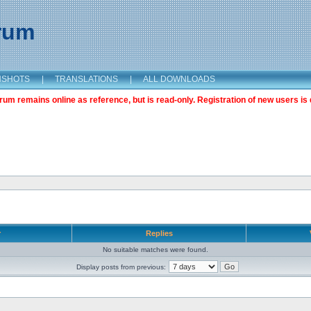
orum
NSHOTS
|
TRANSLATIONS
|
ALL DOWNLOADS
m remains online as reference, but is read-only. Registration of new users is 
r
Replies
No suitable matches were found.
Display posts from previous: