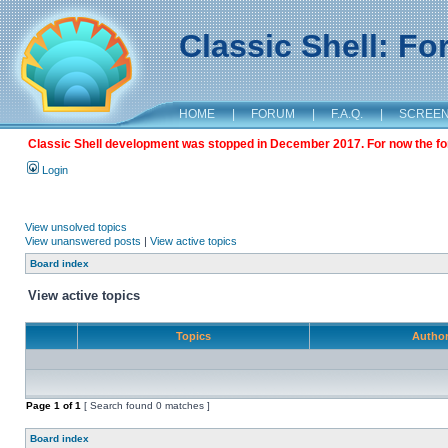
Classic Shell: F
HOME
|
FORUM
|
F.A.Q.
|
SCREE
Classic Shell development was stopped in December 2017. For now the foru
Login
View unsolved topics
View unanswered posts
|
View active topics
Board index
View active topics
Topics
Autho
Page
1
of
1
[ Search found 0 matches ]
Board index