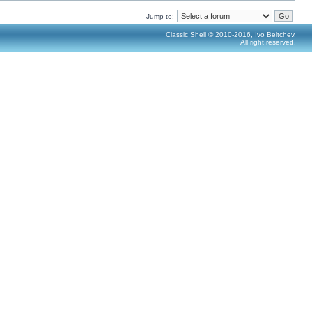
Jump to:
Classic Shell © 2010-2016, Ivo Beltchev.
All right reserved.