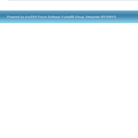
Powered by
phpBB
® Forum Software © phpBB Group, Almsamim WYSIWYG