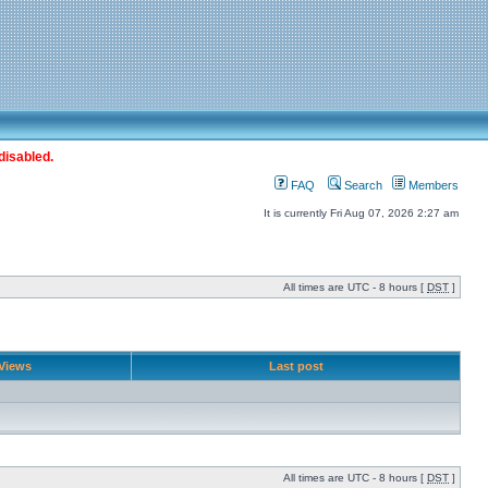
disabled.
FAQ
Search
Members
It is currently Fri Aug 07, 2026 2:27 am
All times are UTC - 8 hours [
DST
]
Views
Last post
All times are UTC - 8 hours [
DST
]