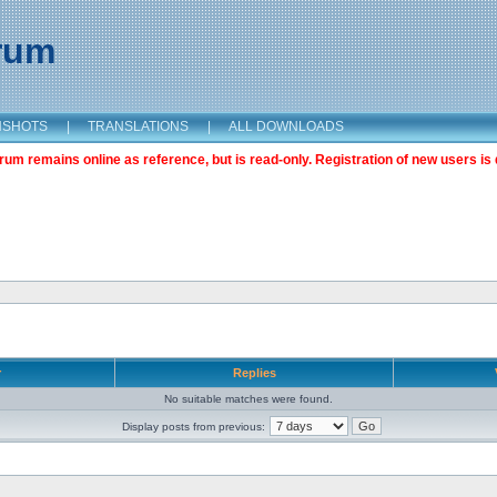
orum
NSHOTS
|
TRANSLATIONS
|
ALL DOWNLOADS
m remains online as reference, but is read-only. Registration of new users is 
r
Replies
No suitable matches were found.
Display posts from previous: