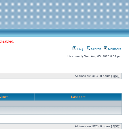
disabled.
FAQ
Search
Members
It is currently Wed Aug 05, 2026 8:59 pm
All times are UTC - 8 hours [
DST
]
Views
Last post
All times are UTC - 8 hours [
DST
]