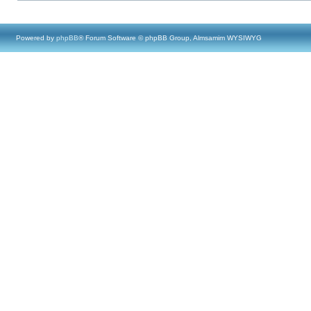
Powered by
phpBB
® Forum Software © phpBB Group, Almsamim WYSIWYG