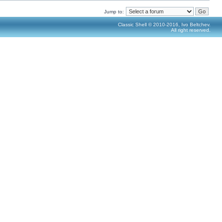
Jump to:
Classic Shell © 2010-2016, Ivo Beltchev.
All right reserved.