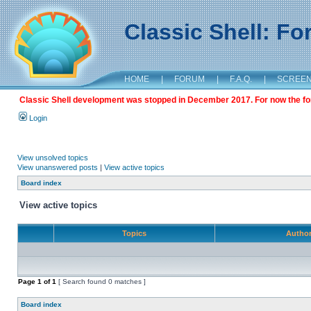
Classic Shell: F
HOME
|
FORUM
|
F.A.Q.
|
SCREE
Classic Shell development was stopped in December 2017. For now the foru
Login
View unsolved topics
View unanswered posts
|
View active topics
Board index
View active topics
Topics
Autho
Page
1
of
1
[ Search found 0 matches ]
Board index