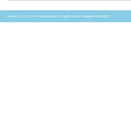
Powered by
phpBB
® Forum Software © phpBB Group, Almsamim WYSIWYG