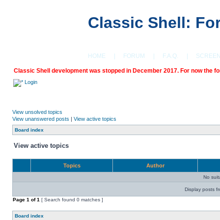
Classic Shell: F
HOME
|
FORUM
|
F.A.Q.
|
SCREE
Classic Shell development was stopped in December 2017. For now the foru
Login
View unsolved topics
View unanswered posts
|
View active topics
Board index
View active topics
Topics
Author
No sui
Display posts f
Page
1
of
1
[ Search found 0 matches ]
Board index