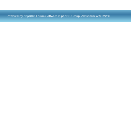
Powered by
phpBB
® Forum Software © phpBB Group, Almsamim WYSIWYG