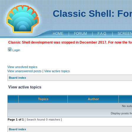
Classic Shell: F
HOME
|
FORUM
|
F.A.Q.
|
SCREE
Classic Shell development was stopped in December 2017. For now the foru
Login
View unsolved topics
View unanswered posts
|
View active topics
Board index
View active topics
Topics
Author
No sui
Display posts f
Page
1
of
1
[ Search found 0 matches ]
Board index