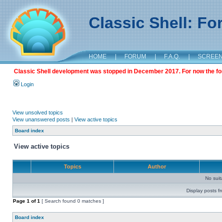
Classic Shell: F
HOME
|
FORUM
|
F.A.Q.
|
SCREE
Classic Shell development was stopped in December 2017. For now the foru
Login
View unsolved topics
View unanswered posts
|
View active topics
Board index
View active topics
Topics
Author
No sui
Display posts f
Page
1
of
1
[ Search found 0 matches ]
Board index