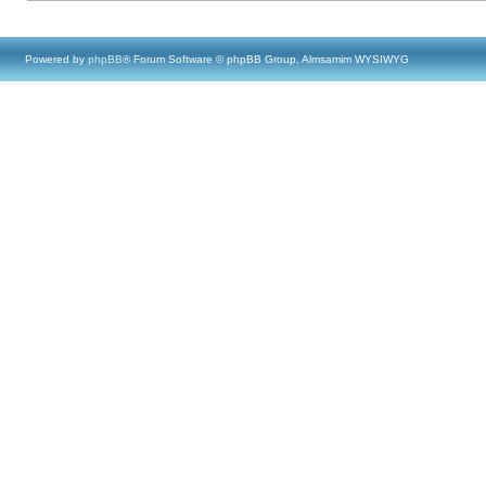
Powered by
phpBB
® Forum Software © phpBB Group, Almsamim WYSIWYG