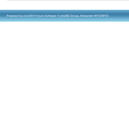
Powered by
phpBB
® Forum Software © phpBB Group, Almsamim WYSIWYG