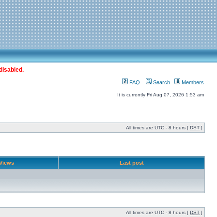
disabled.
FAQ
Search
Members
It is currently Fri Aug 07, 2026 1:53 am
All times are UTC - 8 hours [
DST
]
Views
Last post
All times are UTC - 8 hours [
DST
]