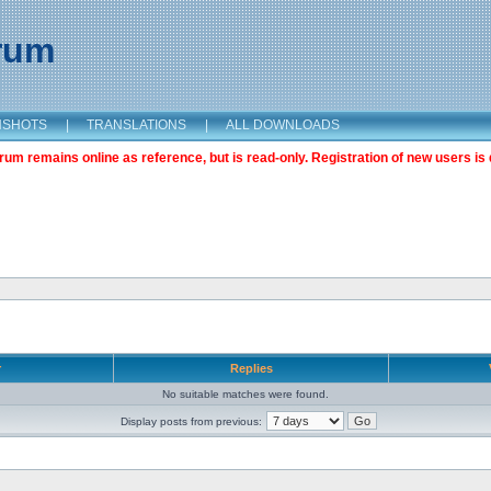
orum
NSHOTS
|
TRANSLATIONS
|
ALL DOWNLOADS
m remains online as reference, but is read-only. Registration of new users is 
r
Replies
No suitable matches were found.
Display posts from previous: