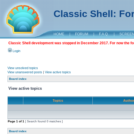
Classic Shell: F
HOME
|
FORUM
|
F.A.Q.
|
SCREE
Classic Shell development was stopped in December 2017. For now the foru
Login
View unsolved topics
View unanswered posts
|
View active topics
Board index
View active topics
Topics
Autho
Page
1
of
1
[ Search found 0 matches ]
Board index