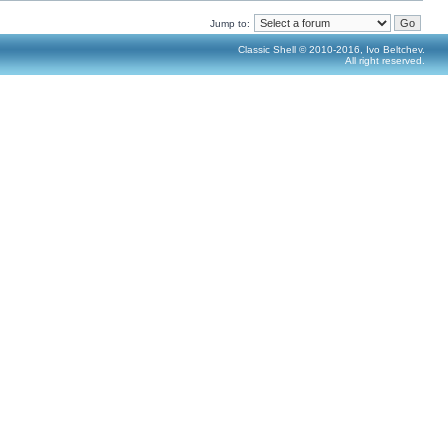
Jump to:
Classic Shell © 2010-2016, Ivo Beltchev.
All right reserved.