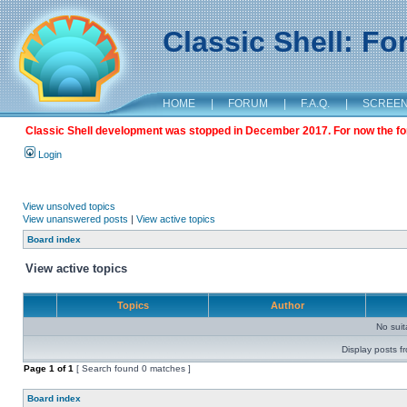
Classic Shell: F
HOME
|
FORUM
|
F.A.Q.
|
SCREE
Classic Shell development was stopped in December 2017. For now the foru
Login
View unsolved topics
View unanswered posts
|
View active topics
Board index
View active topics
Topics
Author
No sui
Display posts f
Page
1
of
1
[ Search found 0 matches ]
Board index