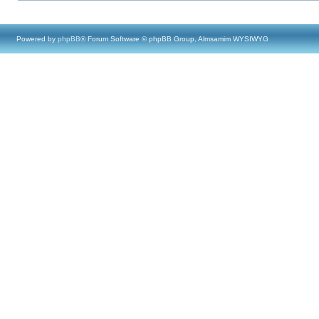
Powered by
phpBB
® Forum Software © phpBB Group, Almsamim WYSIWYG