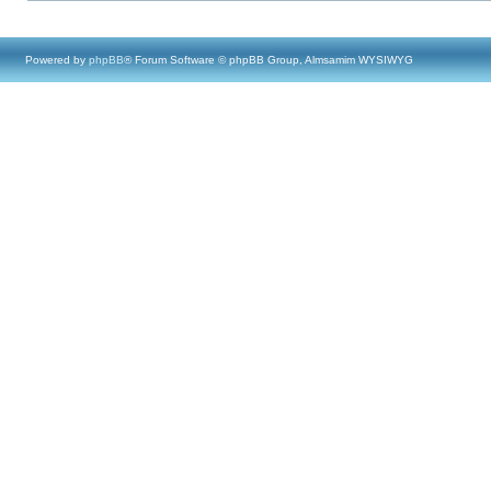
Powered by
phpBB
® Forum Software © phpBB Group, Almsamim WYSIWYG