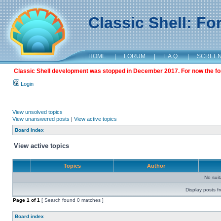
Classic Shell: F
HOME
|
FORUM
|
F.A.Q.
|
SCREE
Classic Shell development was stopped in December 2017. For now the foru
Login
View unsolved topics
View unanswered posts
|
View active topics
Board index
View active topics
Topics
Author
No sui
Display posts f
Page
1
of
1
[ Search found 0 matches ]
Board index