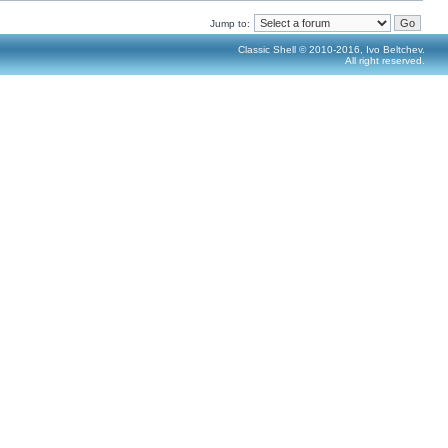
Jump to:
Classic Shell © 2010-2016, Ivo Beltchev.
All right reserved.