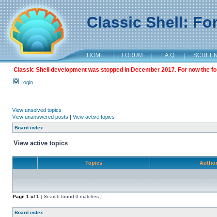
Classic Shell: F
HOME
|
FORUM
|
F.A.Q.
|
SCREE
Classic Shell development was stopped in December 2017. For now the foru
Login
View unsolved topics
View unanswered posts
|
View active topics
Board index
View active topics
Topics
Autho
Page
1
of
1
[ Search found 0 matches ]
Board index