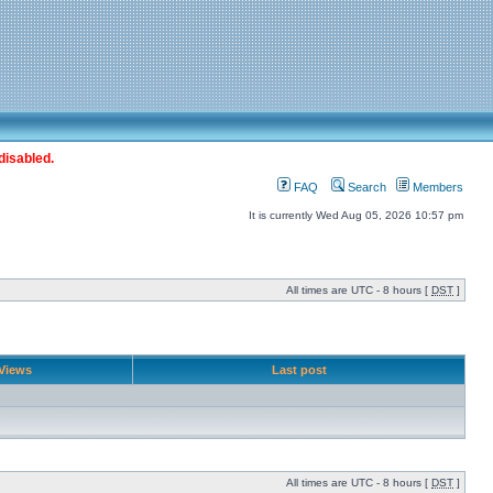
disabled.
FAQ
Search
Members
It is currently Wed Aug 05, 2026 10:57 pm
All times are UTC - 8 hours [
DST
]
Views
Last post
All times are UTC - 8 hours [
DST
]