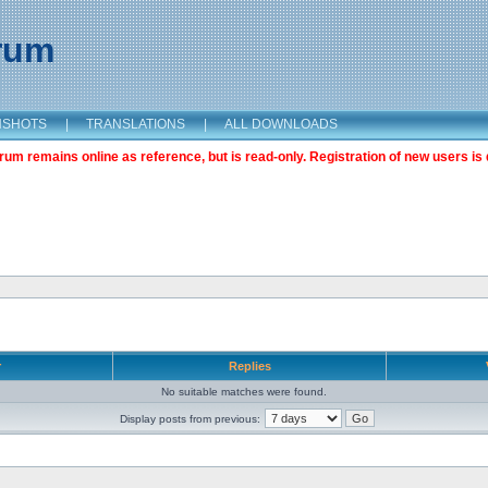
orum
NSHOTS
|
TRANSLATIONS
|
ALL DOWNLOADS
m remains online as reference, but is read-only. Registration of new users is 
r
Replies
No suitable matches were found.
Display posts from previous: