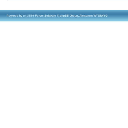
Powered by
phpBB
® Forum Software © phpBB Group, Almsamim WYSIWYG