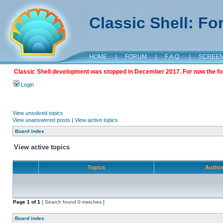
Classic Shell: F
HOME
|
FORUM
|
F.A.Q.
|
SCREE
Classic Shell development was stopped in December 2017. For now the foru
Login
View unsolved topics
View unanswered posts
|
View active topics
Board index
View active topics
Topics
Autho
Page
1
of
1
[ Search found 0 matches ]
Board index