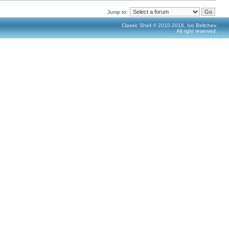
Jump to:
Classic Shell © 2010-2016, Ivo Beltchev.
All right reserved.