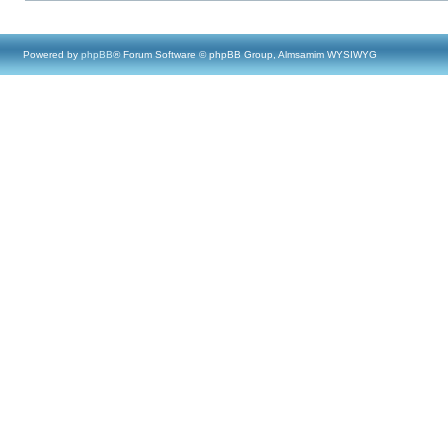
Powered by
phpBB
® Forum Software © phpBB Group, Almsamim WYSIWYG