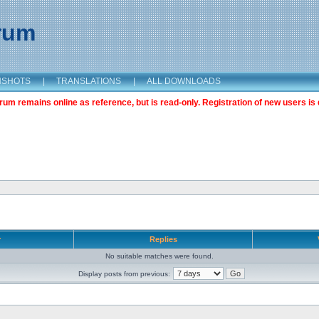
orum
NSHOTS
|
TRANSLATIONS
|
ALL DOWNLOADS
m remains online as reference, but is read-only. Registration of new users is 
r
Replies
No suitable matches were found.
Display posts from previous: