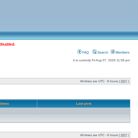
disabled.
FAQ
Search
Members
It is currently Fri Aug 07, 2026 11:58 pm
All times are UTC - 8 hours [
DST
]
Views
Last post
All times are UTC - 8 hours [
DST
]