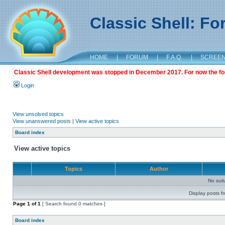
Classic Shell: F
HOME
|
FORUM
|
F.A.Q.
|
SCREE
Classic Shell development was stopped in December 2017. For now the foru
Login
View unsolved topics
View unanswered posts
|
View active topics
Board index
View active topics
Topics
Author
No sui
Display posts f
Page
1
of
1
[ Search found 0 matches ]
Board index