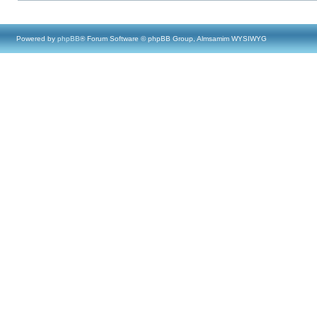
Powered by
phpBB
® Forum Software © phpBB Group, Almsamim WYSIWYG