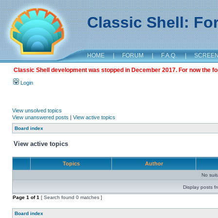
Classic Shell: F
HOME
|
FORUM
|
F.A.Q.
|
SCREE
Classic Shell development was stopped in December 2017. For now the foru
Login
View unsolved topics
View unanswered posts
|
View active topics
Board index
View active topics
Topics
Author
No sui
Display posts f
Page
1
of
1
[ Search found 0 matches ]
Board index