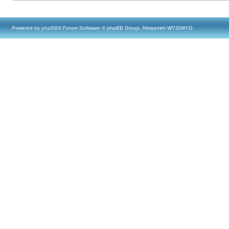
Powered by
phpBB
® Forum Software © phpBB Group, Almsamim WYSIWYG