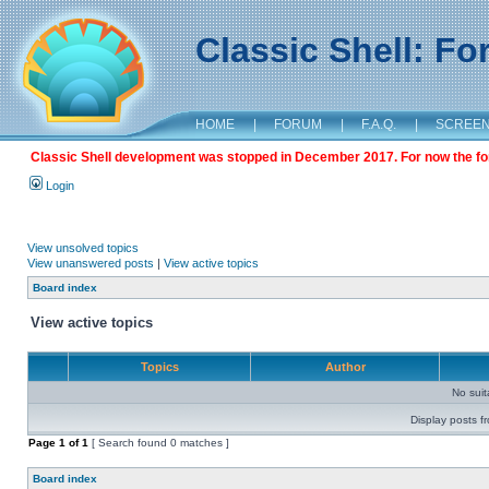
Classic Shell: F
HOME
|
FORUM
|
F.A.Q.
|
SCREE
Classic Shell development was stopped in December 2017. For now the foru
Login
View unsolved topics
View unanswered posts
|
View active topics
Board index
View active topics
Topics
Author
No sui
Display posts f
Page
1
of
1
[ Search found 0 matches ]
Board index