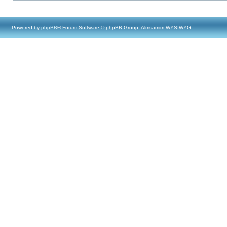
Powered by
phpBB
® Forum Software © phpBB Group, Almsamim WYSIWYG