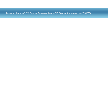
Powered by
phpBB
® Forum Software © phpBB Group, Almsamim WYSIWYG