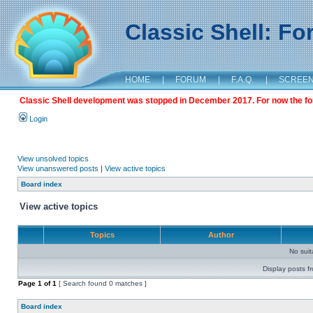
Classic Shell: F
HOME
|
FORUM
|
F.A.Q.
|
SCREE
Classic Shell development was stopped in December 2017. For now the foru
Login
View unsolved topics
View unanswered posts
|
View active topics
Board index
View active topics
Topics
Author
No sui
Display posts f
Page
1
of
1
[ Search found 0 matches ]
Board index