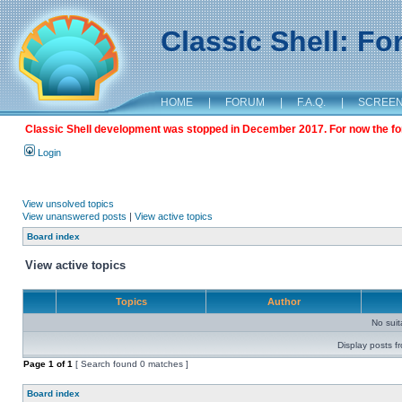
Classic Shell: F
HOME
|
FORUM
|
F.A.Q.
|
SCREE
Classic Shell development was stopped in December 2017. For now the foru
Login
View unsolved topics
View unanswered posts
|
View active topics
Board index
View active topics
Topics
Author
No sui
Display posts f
Page
1
of
1
[ Search found 0 matches ]
Board index