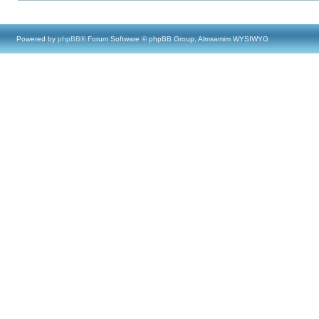
Powered by
phpBB
® Forum Software © phpBB Group, Almsamim WYSIWYG