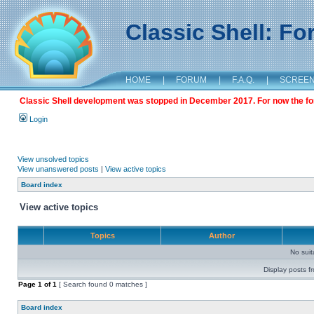
Classic Shell: F
HOME
|
FORUM
|
F.A.Q.
|
SCREE
Classic Shell development was stopped in December 2017. For now the foru
Login
View unsolved topics
View unanswered posts
|
View active topics
Board index
View active topics
Topics
Author
No sui
Display posts f
Page
1
of
1
[ Search found 0 matches ]
Board index