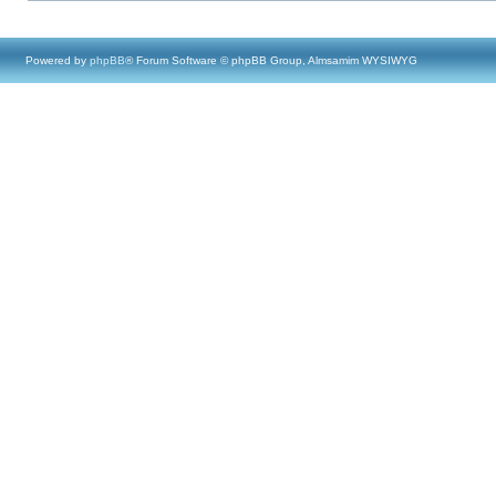
Powered by
phpBB
® Forum Software © phpBB Group, Almsamim WYSIWYG