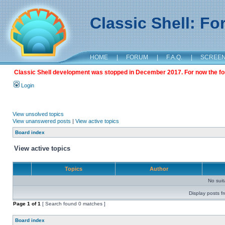
Classic Shell: F
HOME
|
FORUM
|
F.A.Q.
|
SCREE
Classic Shell development was stopped in December 2017. For now the foru
Login
View unsolved topics
View unanswered posts
|
View active topics
Board index
View active topics
Topics
Author
No sui
Display posts f
Page
1
of
1
[ Search found 0 matches ]
Board index