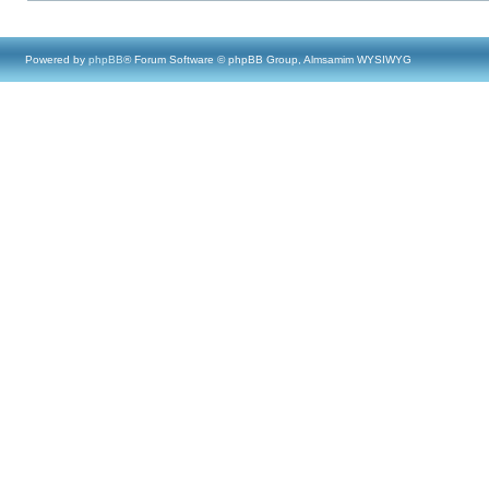
Powered by
phpBB
® Forum Software © phpBB Group, Almsamim WYSIWYG