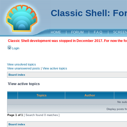
Classic Shell: F
HOME
|
FORUM
|
F.A.Q.
|
SCREE
Classic Shell development was stopped in December 2017. For now the foru
Login
View unsolved topics
View unanswered posts
|
View active topics
Board index
View active topics
Topics
Author
No sui
Display posts f
Page
1
of
1
[ Search found 0 matches ]
Board index