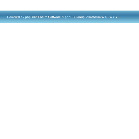
Powered by
phpBB
® Forum Software © phpBB Group, Almsamim WYSIWYG