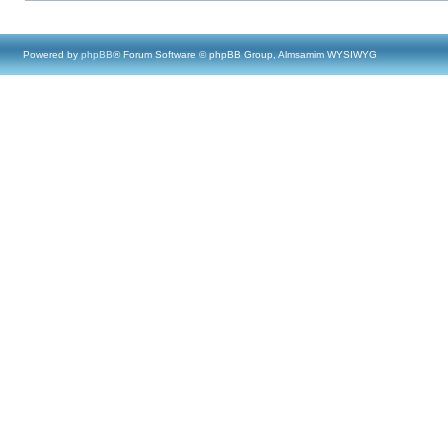
Powered by
phpBB
® Forum Software © phpBB Group, Almsamim WYSIWYG