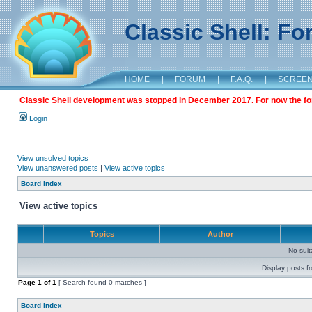
Classic Shell: F
HOME
|
FORUM
|
F.A.Q.
|
SCREE
Classic Shell development was stopped in December 2017. For now the foru
Login
View unsolved topics
View unanswered posts
|
View active topics
Board index
View active topics
Topics
Author
No sui
Display posts f
Page
1
of
1
[ Search found 0 matches ]
Board index