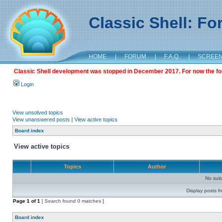
Classic Shell: F
HOME
|
FORUM
|
F.A.Q.
|
SCREE
Classic Shell development was stopped in December 2017. For now the foru
Login
View unsolved topics
View unanswered posts
|
View active topics
Board index
View active topics
Topics
Author
No sui
Display posts f
Page
1
of
1
[ Search found 0 matches ]
Board index