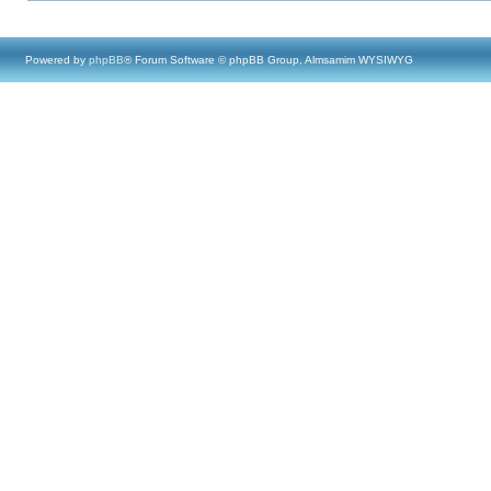
Powered by
phpBB
® Forum Software © phpBB Group, Almsamim WYSIWYG