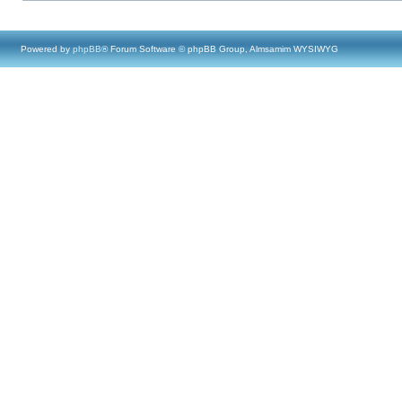
Powered by
phpBB
® Forum Software © phpBB Group, Almsamim WYSIWYG