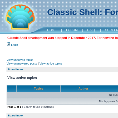
Classic Shell: F
HOME
|
FORUM
|
F.A.Q.
|
SCREE
Classic Shell development was stopped in December 2017. For now the foru
Login
View unsolved topics
View unanswered posts
|
View active topics
Board index
View active topics
Topics
Author
No sui
Display posts f
Page
1
of
1
[ Search found 0 matches ]
Board index