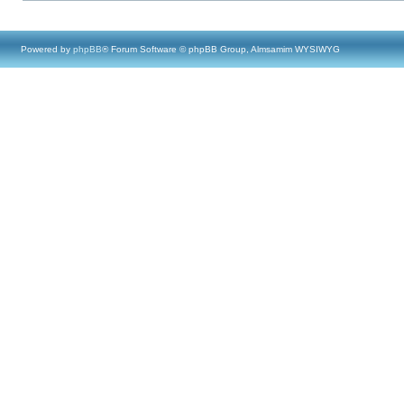
Powered by
phpBB
® Forum Software © phpBB Group, Almsamim WYSIWYG