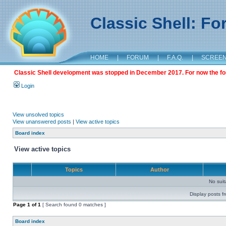
Classic Shell: F
HOME
|
FORUM
|
F.A.Q.
|
SCREE
Classic Shell development was stopped in December 2017. For now the foru
Login
View unsolved topics
View unanswered posts
|
View active topics
Board index
View active topics
Topics
Author
No sui
Display posts f
Page
1
of
1
[ Search found 0 matches ]
Board index