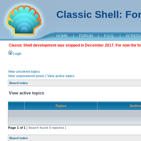
Classic Shell: F
HOME
|
FORUM
|
F.A.Q.
|
SCREE
Classic Shell development was stopped in December 2017. For now the foru
Login
View unsolved topics
View unanswered posts
|
View active topics
Board index
View active topics
Topics
Autho
Page
1
of
1
[ Search found 0 matches ]
Board index