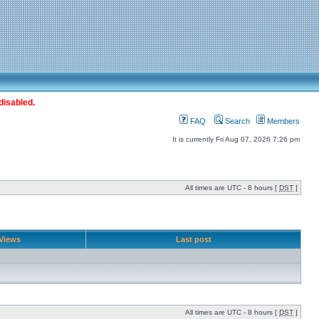
disabled.
FAQ
Search
Members
It is currently Fri Aug 07, 2026 7:26 pm
All times are UTC - 8 hours [
DST
]
Views
Last post
All times are UTC - 8 hours [
DST
]