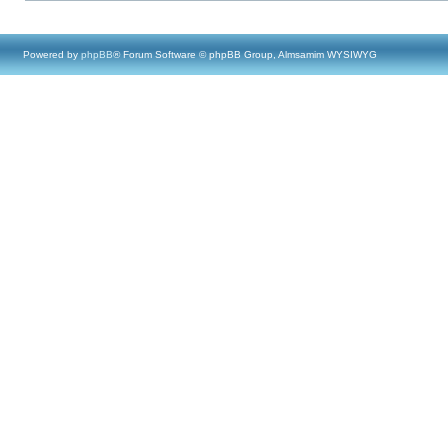
Powered by
phpBB
® Forum Software © phpBB Group, Almsamim WYSIWYG