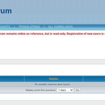
orum
NSHOTS
|
TRANSLATIONS
|
ALL DOWNLOADS
m remains online as reference, but is read-only. Registration of new users is 
r
Replies
No suitable matches were found.
Display posts from previous: