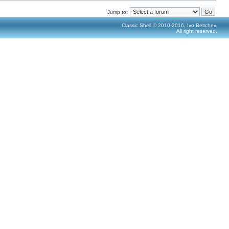
Jump to:
Classic Shell © 2010-2016, Ivo Beltchev.
All right reserved.