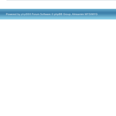
Powered by
phpBB
® Forum Software © phpBB Group, Almsamim WYSIWYG