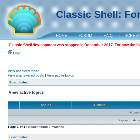
Classic Shell: F
HOME
|
FORUM
|
F.A.Q.
|
SCREE
Classic Shell development was stopped in December 2017. For now the foru
Login
View unsolved topics
View unanswered posts
|
View active topics
Board index
View active topics
Topics
Author
No sui
Display posts f
Page
1
of
1
[ Search found 0 matches ]
Board index